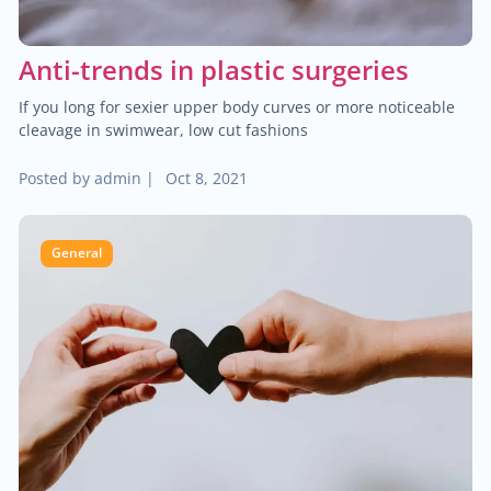
Anti-trends in plastic surgeries
If you long for sexier upper body curves or more noticeable
cleavage in swimwear, low cut fashions
Posted by
admin
|
Oct 8, 2021
General