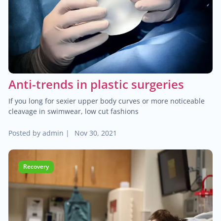
$30.00
Heart failure clinic
$40.00
Cholesterol management
Anti-trends in plastic surgeries
$300.00
Cardiac Rehabilitation
If you long for sexier upper body curves or more noticeable
$50.00
cleavage in swimwear, low cut fashions
Anticoagulation care
Posted by
admin
|
Nov 30, 2021
$340.00
Treatment of paraproctitis
Recovery
$350.00
Radio-wave treatment
$250.00
Rectal cancer diagnosis