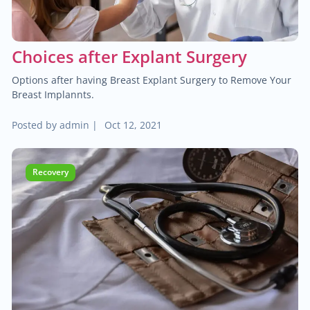
Choices after Explant Surgery
Options after having Breast Explant Surgery to Remove Your
Breast Implannts.
Posted by
admin
|
Oct 12, 2021
Recovery