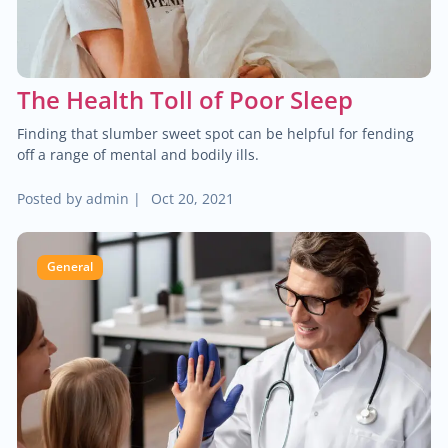
Brain & spine cancer
$2,000.00
Colon cancer
The Health Toll of Poor Sleep
$90.00
Male infertility
Finding that slumber sweet spot can be helpful for fending
off a range of mental and bodily ills.
$70.00
Neurocritical care
Posted by
admin
|
Oct 20, 2021
$160.00
Treatment of arthrosis
General
$120.00
Treatment of fractures
$1,000.00
Urologic oncology