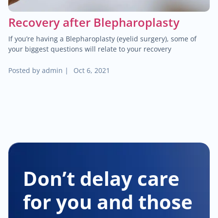
Recovery after Blepharoplasty
If you’re having a Blepharoplasty (eyelid surgery), some of
your biggest questions will relate to your recovery
Posted by
admin
|
Oct 6, 2021
Don’t delay care
for you and those