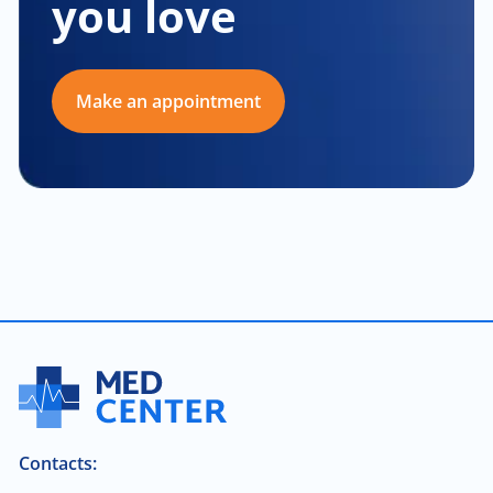
you love
Make an appointment
Contacts: