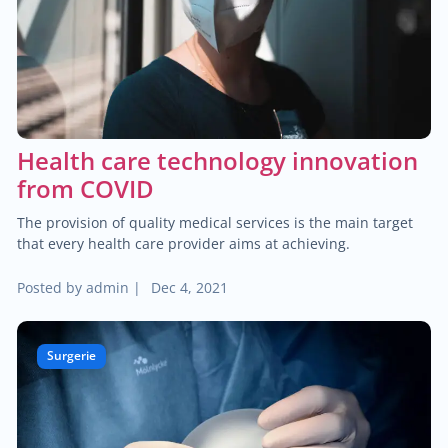
$40.00
Pediatric dermatology
$40.00
Dermatoscopy
$110.00
Health care technology innovation
Cosmetic services
from COVID
$180.00
Specialized treatments for skin
The provision of quality medical services is the main target
that every health care provider aims at achieving.
$60.00
General dermatology
Posted by
admin
|
Dec 4, 2021
$25.00
Routine skin exams
Surgerie
$60.00
Stress management
$130.00
Chronic cardiac diseases