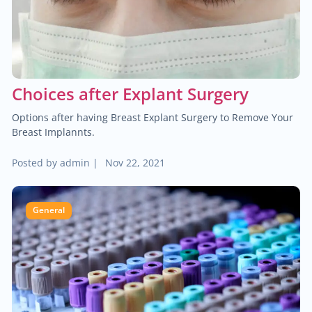
$60.00
Trauma/fracture care
$100.00
Sports medicine
Choices after Explant Surgery
$450.00
Joint replacement for hip
Options after having Breast Explant Surgery to Remove Your
Breast Implannts.
$600.00
Hand/wrist surgery
Posted by
admin
|
Nov 22, 2021
$35.00
Pediatric urology
General
$2,000.00
Head & neck cancer
$250.00
Foot/ankle surgery
$600.00
Renal transplant