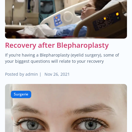
$25.00
Hemorrhoid treatment
$400.00
Laser treatment of hemorrhoid
$450.00
Gynecological surgery
Recovery after Blepharoplasty
$400.00
General surgery
If you’re having a Blepharoplasty (eyelid surgery), some of
your biggest questions will relate to your recovery
$500.00
Endocrine surgery
Posted by
admin
|
Nov 26, 2021
$250.00
Colon and rectal surgery
Surgerie
$1,000.00
Breast surgery
$100.00
Bariatric surgery