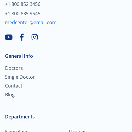
+1 800 852 3456
+1 800 635 9645
medcenter@email.com
General Info
Doctors
Single Doctor
Contact
Blog
Departments
Neurology
Urology