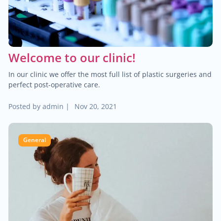
$2,000.00
Blood cancer
$200.00
Treatment of hallux valgus
Welcome to our clinic!
In our clinic we offer the most full list of plastic surgeries and
$80.00
Neuromuscular disorders
perfect post-operative care.
$2,000.00
Posted by
admin
|
Nov 20, 2021
Breast cancer
$30.00
Child neurology
General
$70.00
General neurology
$90.00
Teleneurology
$2,000.00