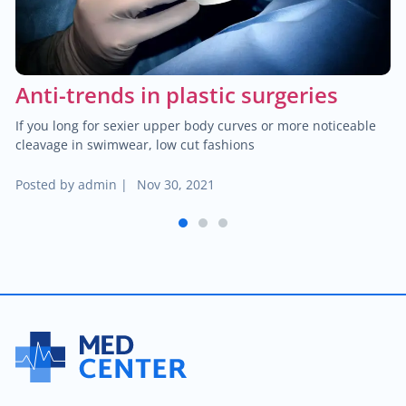
$25.00
Hemorrhoid treatment
$400.00
Laser treatment of hemorrhoid
Anti-trends in plastic surgeries
$450.00
Gynecological surgery
If you long for sexier upper body curves or more noticeable
cleavage in swimwear, low cut fashions
$400.00
General surgery
Posted by
admin
|
Nov 30, 2021
$500.00
Endocrine surgery
1
2
3
$250.00
Colon and rectal surgery
$1,000.00
Breast surgery
$100.00
Bariatric surgery