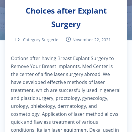
Choices after Explant
$40.00
Pediatric dermatology
Surgery
$40.00
Dermatoscopy
Category Surgerie
November 22, 2021
$110.00
Cosmetic services
Options after having Breast Explant Surgery to
$180.00
Specialized treatments for skin
Remove Your Breast Implannts. Med Center is
the center of a fine laser surgery abroad. We
$60.00
General dermatology
have developed effective methods of laser
treatment, which are successfully used in general
$25.00
Routine skin exams
and plastic surgery, proctology, gynecology,
urology, phlebology, dermatology, and
$60.00
cosmetology. Application of laser method allows
Stress management
quick and flawless treatment of various
conditions. Italian laser equipment Deka, used in
$130.00
Chronic cardiac diseases