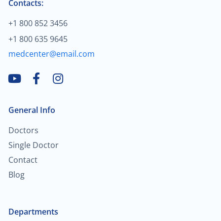
Contacts:
$60.00
Trauma/fracture care
+1 800 852 3456
+1 800 635 9645
$100.00
Sports medicine
medcenter@email.com
$450.00
Joint replacement for hip
$600.00
Hand/wrist surgery
General Info
$35.00
Pediatric urology
Doctors
Single Doctor
$2,000.00
Head & neck cancer
Contact
Blog
$250.00
Foot/ankle surgery
Departments
$600.00
Renal transplant