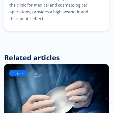
the clinic for medical and cosmetological
operations, provides a high aesthetic and
$30.00
Heart failure clinic
therapeutic effect.
$40.00
Cholesterol management
$300.00
Cardiac Rehabilitation
Related articles
$50.00
Anticoagulation care
$340.00
Treatment of paraproctitis
Surgerie
$350.00
Radio-wave treatment
$250.00
Rectal cancer diagnosis