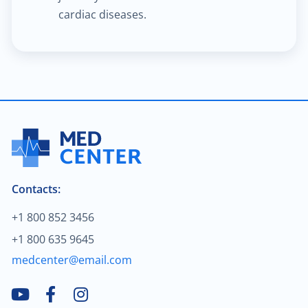
cardiac diseases.
$2,000.00
Blood cancer
$200.00
Treatment of hallux valgus
$80.00
Neuromuscular disorders
$2,000.00
Breast cancer
$30.00
Contacts:
Child neurology
+1 800 852 3456
$70.00
General neurology
+1 800 635 9645
medcenter@email.com
$90.00
Teleneurology
$2,000.00