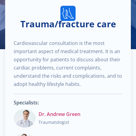
$40.00
Pediatric dermatology
Trauma/fracture care
$40.00
Dermatoscopy
Cardiovascular consultation is the most
$110.00
Cosmetic services
important aspect of medical treatment. It is an
opportunity for patients to discuss about their
$180.00
Specialized treatments for skin
cardiac problems, current complaints,
understand the risks and complications, and to
$60.00
General dermatology
adopt healthy lifestyle habits.
$25.00
Routine skin exams
Specialists:
Dr. Andrew Green
$60.00
Stress management
Traumatologist
$130.00
Chronic cardiac diseases