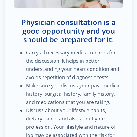
$60.00
Trauma/fracture care
Physician consultation is a
$100.00
Sports medicine
good opportunity and you
should be prepared for it.
$450.00
Joint replacement for hip
Carry all necessary medical records for
the discussion. It helps in better
$600.00
Hand/wrist surgery
understanding your heart condition and
avoids repetition of diagnostic tests.
$35.00
Pediatric urology
Make sure you discuss your past medical
history, surgical history, family history,
$2,000.00
Head & neck cancer
and medications that you are taking.
Discuss about your lifestyle habits,
$250.00
Foot/ankle surgery
dietary habits and also about your
profession. Your lifestyle and nature of
$600.00
Renal transplant
job may be associated with the risk for