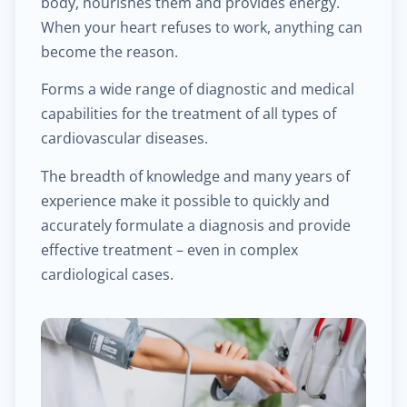
body, nourishes them and provides energy.
$25.00
Hemorrhoid treatment
When your heart refuses to work, anything can
become the reason.
$400.00
Laser treatment of hemorrhoid
Forms a wide range of diagnostic and medical
capabilities for the treatment of all types of
$450.00
Gynecological surgery
cardiovascular diseases.
$400.00
General surgery
The breadth of knowledge and many years of
experience make it possible to quickly and
$500.00
Endocrine surgery
accurately formulate a diagnosis and provide
effective treatment – even in complex
$250.00
cardiological cases.
Colon and rectal surgery
$1,000.00
Breast surgery
$100.00
Bariatric surgery