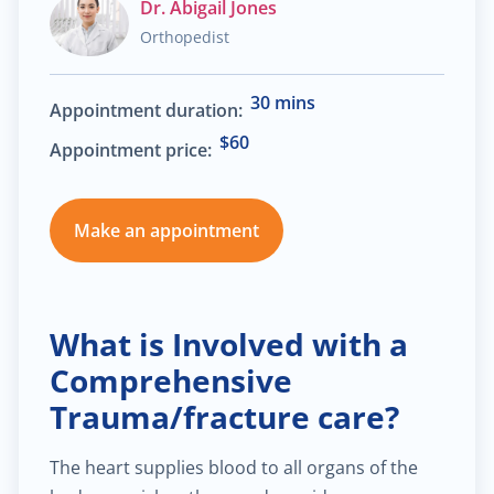
Dr. Abigail Jones
Orthopedist
$30.00
Heart failure clinic
30 mins
Appointment duration:
$40.00
Cholesterol management
$60
Appointment price:
$300.00
Cardiac Rehabilitation
Make an appointment
$50.00
Anticoagulation care
$340.00
Treatment of paraproctitis
What is Involved with a
Comprehensive
$350.00
Radio-wave treatment
Trauma/fracture care?
$250.00
Rectal cancer diagnosis
The heart supplies blood to all organs of the