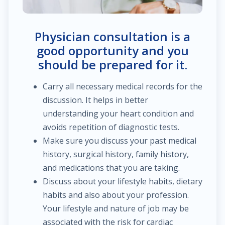
$60.00
Trauma/fracture care
Physician consultation is a
$100.00
Sports medicine
good opportunity and you
should be prepared for it.
$450.00
Joint replacement for hip
Carry all necessary medical records for the
discussion. It helps in better
$600.00
Hand/wrist surgery
understanding your heart condition and
avoids repetition of diagnostic tests.
$35.00
Pediatric urology
Make sure you discuss your past medical
history, surgical history, family history,
$2,000.00
Head & neck cancer
and medications that you are taking.
Discuss about your lifestyle habits, dietary
$250.00
Foot/ankle surgery
habits and also about your profession.
Your lifestyle and nature of job may be
$600.00
Renal transplant
associated with the risk for cardiac