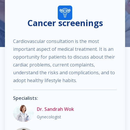
$40.00
Pediatric dermatology
Cancer screenings
$40.00
Dermatoscopy
Cardiovascular consultation is the most
$110.00
Cosmetic services
important aspect of medical treatment. It is an
opportunity for patients to discuss about their
$180.00
Specialized treatments for skin
cardiac problems, current complaints,
understand the risks and complications, and to
$60.00
General dermatology
adopt healthy lifestyle habits.
$25.00
Routine skin exams
Specialists:
Dr. Sandrah Wok
$60.00
Stress management
Gynecologist
$130.00
Chronic cardiac diseases