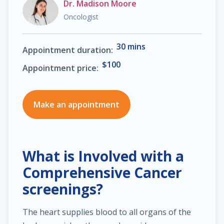
Dr. Madison Moore
Oncologist
$30.00
Heart failure clinic
30 mins
Appointment duration:
$40.00
Cholesterol management
$100
Appointment price:
$300.00
Cardiac Rehabilitation
Make an appointment
$50.00
Anticoagulation care
$340.00
Treatment of paraproctitis
What is Involved with a
Comprehensive Cancer
$350.00
Radio-wave treatment
screenings?
$250.00
Rectal cancer diagnosis
The heart supplies blood to all organs of the