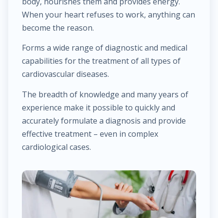
body, nourishes them and provides energy.
$25.00
Hemorrhoid treatment
When your heart refuses to work, anything can
become the reason.
$400.00
Laser treatment of hemorrhoid
Forms a wide range of diagnostic and medical
capabilities for the treatment of all types of
$450.00
Gynecological surgery
cardiovascular diseases.
$400.00
General surgery
The breadth of knowledge and many years of
experience make it possible to quickly and
$500.00
Endocrine surgery
accurately formulate a diagnosis and provide
effective treatment – even in complex
$250.00
cardiological cases.
Colon and rectal surgery
$1,000.00
Breast surgery
$100.00
Bariatric surgery