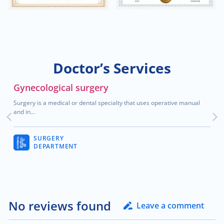
$2,000.00
Blood cancer
$200.00
Treatment of hallux valgus
Doctor’s Services
$80.00
Neuromuscular disorders
Gynecological surgery
Surgery is a medical or dental specialty that uses operative manual
$2,000.00
Breast cancer
and in...
$30.00
Child neurology
SURGERY
DEPARTMENT
$70.00
General neurology
$90.00
Teleneurology
No reviews found
Leave a comment
$2,000.00