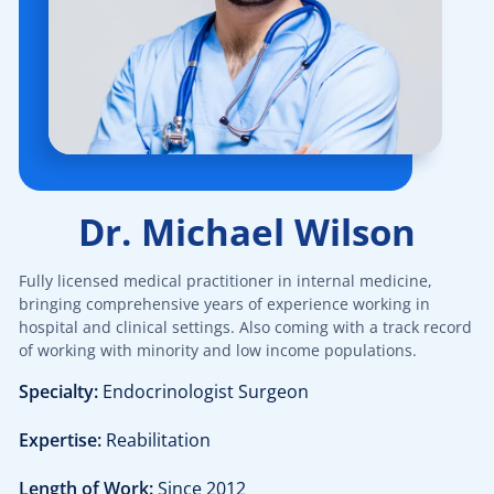
$40.00
Pediatric dermatology
$40.00
Dermatoscopy
$110.00
Cosmetic services
Dr. Michael Wilson
$180.00
Specialized treatments for skin
Fully licensed medical practitioner in internal medicine,
$60.00
General dermatology
bringing comprehensive years of experience working in
hospital and clinical settings. Also coming with a track record
of working with minority and low income populations.
$25.00
Routine skin exams
Specialty:
Endocrinologist Surgeon
$60.00
Stress management
Expertise:
Reabilitation
$130.00
Length of Work:
Since 2012
Chronic cardiac diseases