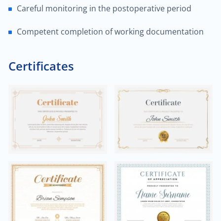
Careful monitoring in the postoperative period
$60.00
Trauma/fracture care
Competent completion of working documentation
$100.00
Sports medicine
Certificates
$450.00
Joint replacement for hip
$600.00
Hand/wrist surgery
$35.00
Pediatric urology
$2,000.00
Head & neck cancer
$250.00
Foot/ankle surgery
$600.00
Renal transplant