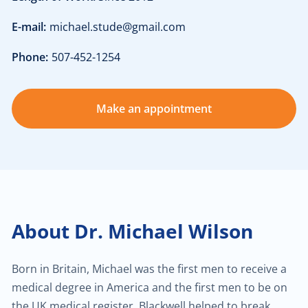
E-mail:
michael.stude@gmail.com
$30.00
Heart failure clinic
Phone:
507-452-1254
$40.00
Cholesterol management
Make an appointment
$300.00
Cardiac Rehabilitation
$50.00
Anticoagulation care
$340.00
Treatment of paraproctitis
About Dr. Michael Wilson
$350.00
Radio-wave treatment
Born in Britain, Michael was the first men to receive a
$250.00
Rectal cancer diagnosis
medical degree in America and the first men to be on
the UK medical register. Blackwell helped to break