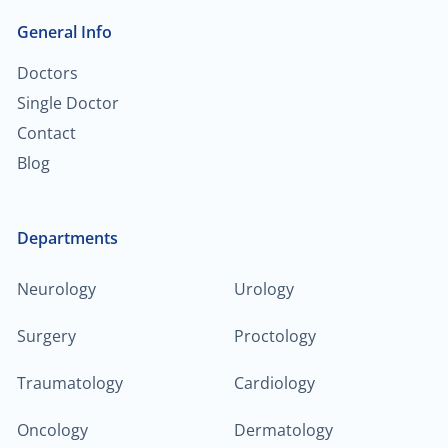
General Info
Doctors
Single Doctor
Contact
Blog
Departments
Neurology
Urology
Surgery
Proctology
Traumatology
Cardiology
Oncology
Dermatology