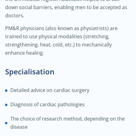
$25.00
Hemorrhoid treatment
down social barriers, enabling men to be accepted as
doctors.
$400.00
Laser treatment of hemorrhoid
PM&R physicians (also known as physiatrists) are
trained to use physical modalities (stretching,
$450.00
Gynecological surgery
strengthening, heat, cold, etc.) to mechanically
enhance healing.
$400.00
General surgery
Specialisation
$500.00
Endocrine surgery
Detailed advice on cardiac surgery
$250.00
Colon and rectal surgery
Diagnosis of cardiac pathologies
$1,000.00
Breast surgery
The choice of research method, depending on the
$100.00
disease
Bariatric surgery