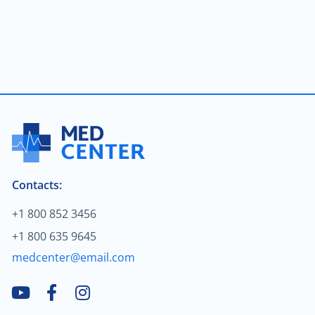
Brain & spine cancer
$2,000.00
Colon cancer
$90.00
Male infertility
$70.00
Neurocritical care
$160.00
Treatment of arthrosis
Contacts:
$120.00
Treatment of fractures
+1 800 852 3456
+1 800 635 9645
$1,000.00
Urologic oncology
medcenter@email.com