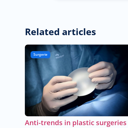
Related articles
Surgerie
Anti-trends in plastic surgeries