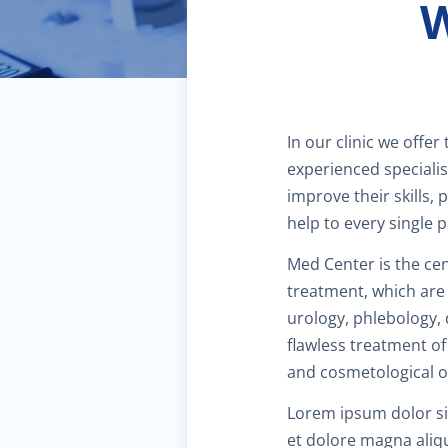
W
In our clinic we offer
experienced specialis
improve their skills, 
help to every single p
Med Center is the cen
treatment, which are 
urology, phlebology,
flawless treatment of
and cosmetological op
Lorem ipsum dolor sit
et dolore magna aliq