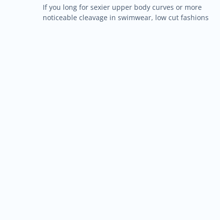
If you long for sexier upper body curves or more
noticeable cleavage in swimwear, low cut fashions