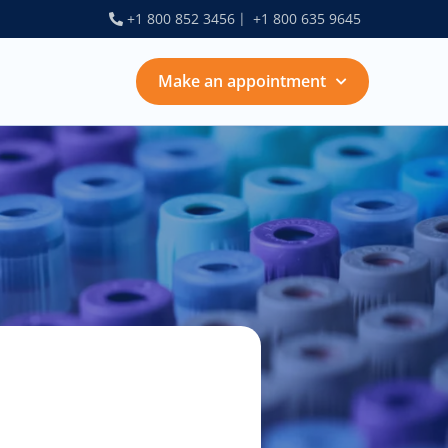
+1 800 852 3456
+1 800 635 9645
Make an Appointment
Make an appointment
Choose services:
$30.00
esting for infection
$80.00
enopause counseling
$100.00
ancer screenings
$50.00
ertility evaluation