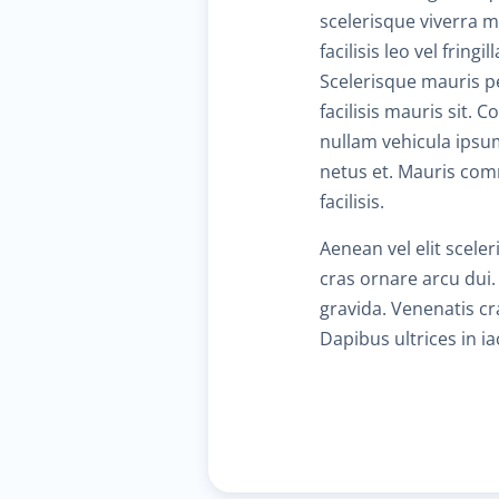
scelerisque viverra 
facilisis leo vel fri
Scelerisque mauris pe
facilisis mauris sit.
nullam vehicula ipsu
netus et. Mauris com
facilisis.
Aenean vel elit scele
cras ornare arcu dui.
gravida. Venenatis cra
Dapibus ultrices in i