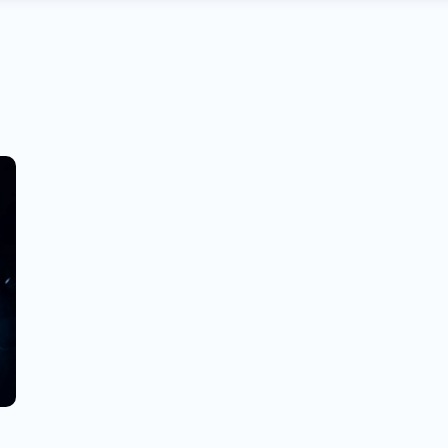
R
H
L
G
G
E
C