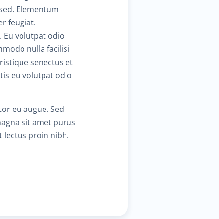
m sed. Elementum
r feugiat.
$130.00
hronic cardiac diseases
. Eu volutpat odio
mmodo nulla facilisi
$30.00
eart failure clinic
ristique senectus et
is eu volutpat odio
$40.00
holesterol management
ctor eu augue. Sed
$300.00
ardiac Rehabilitation
 magna sit amet purus
t lectus proin nibh.
$50.00
nticoagulation care
$340.00
reatment of paraproctitis
$350.00
adio-wave treatment