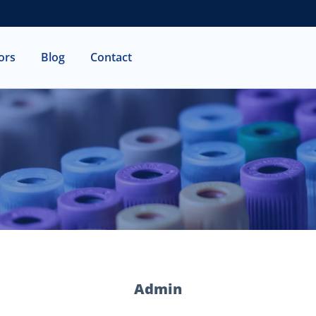
ors
Blog
Contact
T
M
C
F
Admin