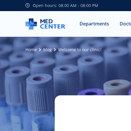
Open hours: 08:00 AM - 08:00 PM
Departments
Doct
Home
blog
Welcome to our clinic!