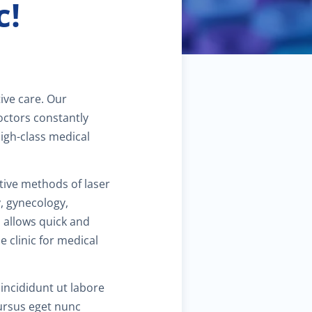
c!
$90.00
amily planning
$40.00
ediatric dermatology
$40.00
ermatoscopy
tive care. Our
octors constantly
$110.00
osmetic services
high-class medical
$180.00
pecialized treatments for skin
tive methods of laser
y, gynecology,
$60.00
 allows quick and
eneral dermatology
e clinic for medical
$25.00
outine skin exams
incididunt ut labore
$60.00
Cursus eget nunc
tress management