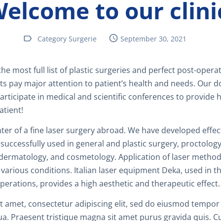
elcome to our clini
F
P
Category Surgerie
September 30, 2021
D
 the most full list of plastic surgeries and perfect post-opera
ts pay major attention to patient’s health and needs. Our d
C
participate in medical and scientific conferences to provide 
atient!
S
ter of a fine laser surgery abroad. We have developed effec
successfully used in general and plastic surgery, proctolog
 dermatology, and cosmetology. Application of laser method
G
 various conditions. Italian laser equipment Deka, used in th
erations, provides a high aesthetic and therapeutic effect.
R
 amet, consectetur adipiscing elit, sed do eiusmod tempor 
ua. Praesent tristique magna sit amet purus gravida quis. 
S