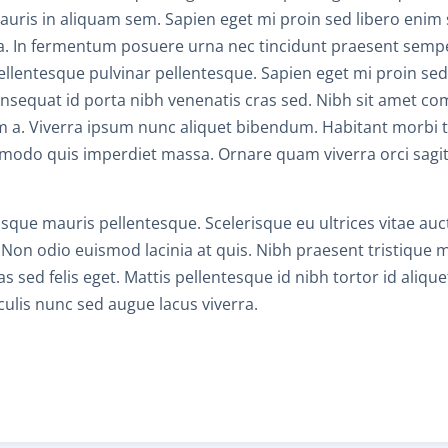
mauris in aliquam sem. Sapien eget mi proin sed libero eni
ngilla. In fermentum posuere urna nec tincidunt praesent sempe
C
llentesque pulvinar pellentesque. Sapien eget mi proin sed
 Consequat id porta nibh venenatis cras sed. Nibh sit amet co
H
m a. Viverra ipsum nunc aliquet bibendum. Habitant morbi t
modo quis imperdiet massa. Ornare quam viverra orci sagitt
C
risque mauris pellentesque. Scelerisque eu ultrices vitae au
C
 Non odio euismod lacinia at quis. Nibh praesent tristique
s sed felis eget. Mattis pellentesque id nibh tortor id alique
aculis nunc sed augue lacus viverra.
A
T
R