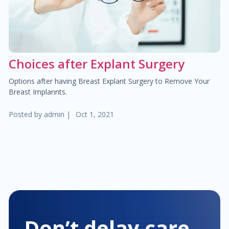
$25.00
Hemorrhoid treatment
$400.00
Laser treatment of hemorrhoid
Choices after Explant Surgery
$450.00
Gynecological surgery
Options after having Breast Explant Surgery to Remove Your
Breast Implannts.
$400.00
General surgery
Posted by
admin
|
Oct 1, 2021
$500.00
Endocrine surgery
$250.00
Colon and rectal surgery
$1,000.00
Breast surgery
$100.00
Bariatric surgery
Don’t delay care