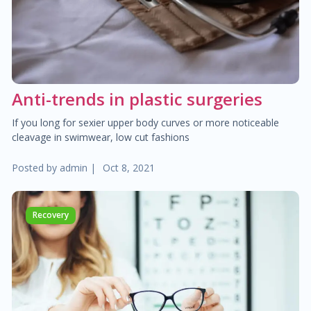
$30.00
Heart failure clinic
$40.00
Cholesterol management
Anti-trends in plastic surgeries
$300.00
Cardiac Rehabilitation
If you long for sexier upper body curves or more noticeable
cleavage in swimwear, low cut fashions
$50.00
Anticoagulation care
Posted by
admin
|
Oct 8, 2021
$340.00
Treatment of paraproctitis
Recovery
$350.00
Radio-wave treatment
$250.00
Rectal cancer diagnosis