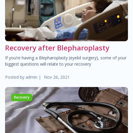
$40.00
Pediatric dermatology
$40.00
Dermatoscopy
$110.00
Recovery after Blepharoplasty
Cosmetic services
If you’re having a Blepharoplasty (eyelid surgery), some of your
$180.00
Specialized treatments for skin
biggest questions will relate to your recovery
Posted by
admin
|
Nov 26, 2021
$60.00
General dermatology
$25.00
Routine skin exams
Recovery
$60.00
Stress management
$130.00
Chronic cardiac diseases