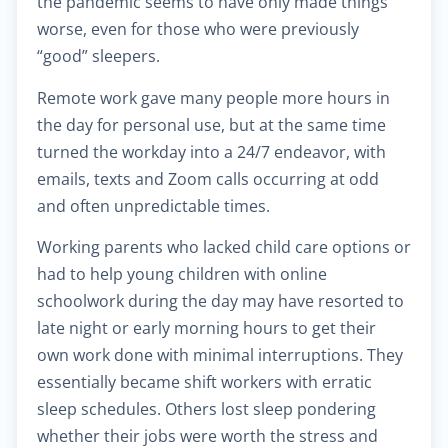
the pandemic seems to have only made things
worse, even for those who were previously
$30.00
Heart failure clinic
“good” sleepers.
Remote work gave many people more hours in
$40.00
Cholesterol management
the day for personal use, but at the same time
turned the workday into a 24/7 endeavor, with
$300.00
Cardiac Rehabilitation
emails, texts and Zoom calls occurring at odd
and often unpredictable times.
$50.00
Anticoagulation care
Working parents who lacked child care options or
had to help young children with online
$340.00
Treatment of paraproctitis
schoolwork during the day may have resorted to
late night or early morning hours to get their
$350.00
Radio-wave treatment
own work done with minimal interruptions. They
essentially became shift workers with erratic
$250.00
Rectal cancer diagnosis
sleep schedules. Others lost sleep pondering
whether their jobs were worth the stress and