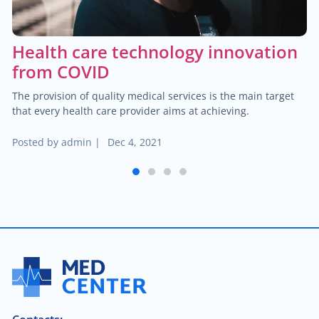
$60.00
Trauma/fracture care
Health care technology innovation
$100.00
Sports medicine
from COVID
The provision of quality medical services is the main target
$450.00
Joint replacement for hip
that every health care provider aims at achieving.
$600.00
Posted by
admin
|
Dec 4, 2021
Hand/wrist surgery
1
2
3
4
$35.00
Pediatric urology
$2,000.00
Head & neck cancer
$250.00
Foot/ankle surgery
$600.00
Renal transplant