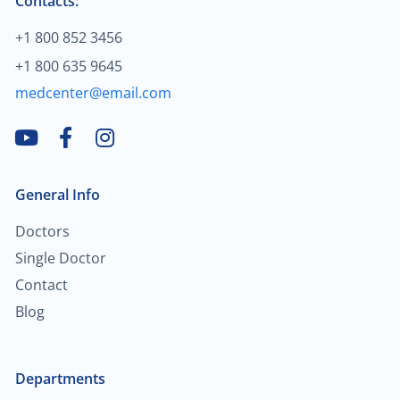
Contacts:
$2,000.00
+1 800 852 3456
Blood cancer
+1 800 635 9645
$200.00
Treatment of hallux valgus
medcenter@email.com
$80.00
Neuromuscular disorders
$2,000.00
General Info
Breast cancer
Doctors
$30.00
Child neurology
Single Doctor
Contact
$70.00
General neurology
Blog
$90.00
Teleneurology
Departments
$2,000.00