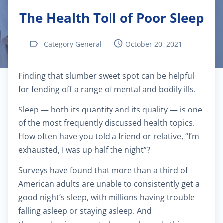
The Health Toll of Poor Sleep
$40.00
Pediatric dermatology
Category General
October 20, 2021
$40.00
Dermatoscopy
Finding that slumber sweet spot can be helpful
$110.00
Cosmetic services
for fending off a range of mental and bodily ills.
$180.00
Specialized treatments for skin
Sleep — both its quantity and its quality — is one
of the most frequently discussed health topics.
$60.00
General dermatology
How often have you told a friend or relative, “I’m
exhausted, I was up half the night”?
$25.00
Routine skin exams
Surveys have found that more than a third of
American adults
are unable to consistently get a
$60.00
Stress management
good night’s sleep, with millions having trouble
falling asleep or staying asleep. And
$130.00
Chronic cardiac diseases