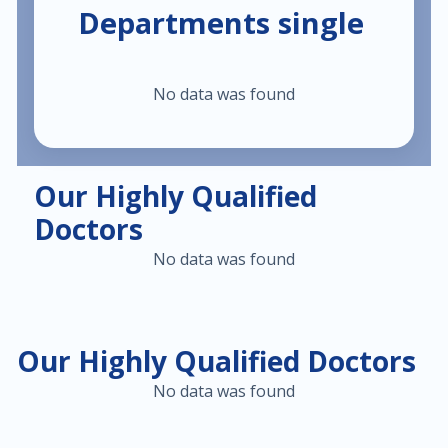
Departments single
$30.00
Heart failure clinic
No data was found
$40.00
Cholesterol management
$300.00
Cardiac Rehabilitation
Our Highly Qualified
Doctors
$50.00
Anticoagulation care
No data was found
$340.00
Treatment of paraproctitis
$350.00
Radio-wave treatment
Our Highly Qualified Doctors
No data was found
$250.00
Rectal cancer diagnosis