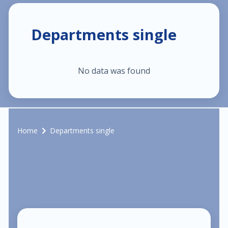
$40.00
Pediatric dermatology
Departments single
$40.00
Dermatoscopy
No data was found
$110.00
Cosmetic services
$180.00
Specialized treatments for skin
Home
Departments single
$60.00
General dermatology
$25.00
Routine skin exams
$60.00
Stress management
$130.00
Chronic cardiac diseases