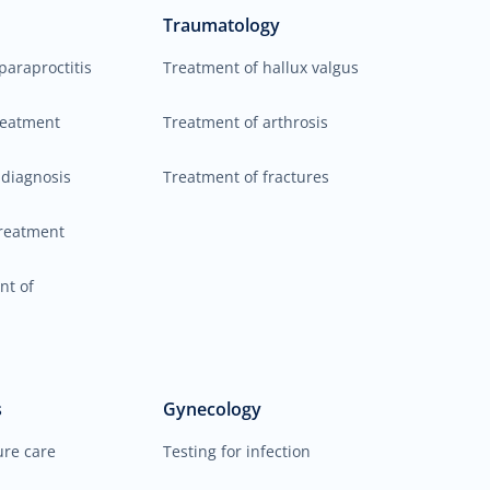
Traumatology
paraproctitis
Treatment of hallux valgus
reatment
Treatment of arthrosis
 diagnosis
Treatment of fractures
reatment
nt of
s
Gynecology
ure care
Testing for infection