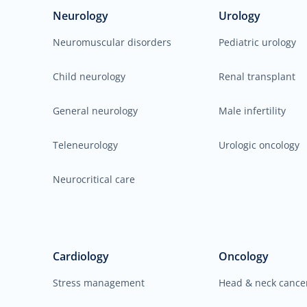
Neurology
Urology
Neuromuscular disorders
Pediatric urology
Child neurology
Renal transplant
General neurology
Male infertility
Teleneurology
Urologic oncology
Neurocritical care
Cardiology
Oncology
Stress management
Head & neck cance