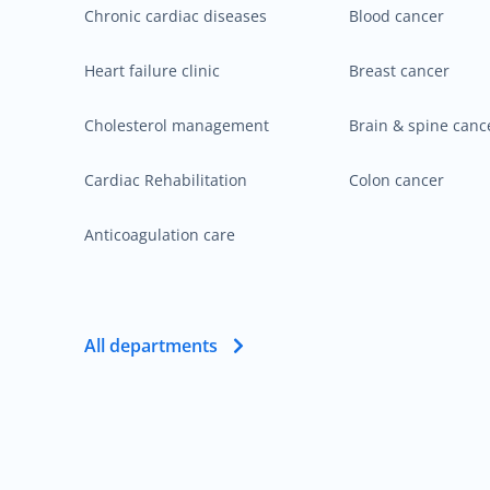
Chronic cardiac diseases
Blood cancer
Heart failure clinic
Breast cancer
Cholesterol management
Brain & spine canc
Cardiac Rehabilitation
Colon cancer
Anticoagulation care
All departments