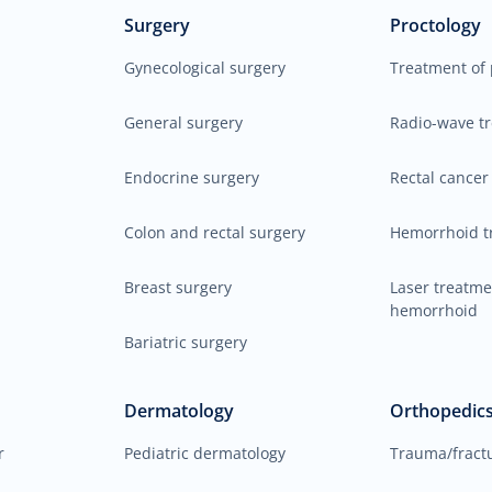
Surgery
Proctology
Gynecological surgery
Treatment of 
General surgery
Radio-wave t
Endocrine surgery
Rectal cancer
Colon and rectal surgery
Hemorrhoid t
Breast surgery
Laser treatme
hemorrhoid
Bariatric surgery
Dermatology
Orthopedic
r
Pediatric dermatology
Trauma/fract