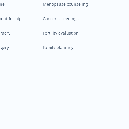
ine
Menopause counseling
ment for hip
Cancer screenings
urgery
Fertility evaluation
rgery
Family planning