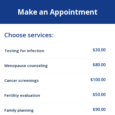
Make an Appointment
Choose services:
$30.00
Testing for infection
$80.00
Menopause counseling
$100.00
Cancer screenings
$50.00
Fertility evaluation
$90.00
Family planning