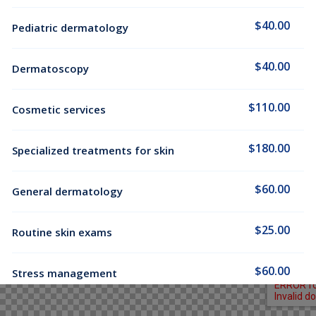
$40.00
Pediatric dermatology
$40.00
Dermatoscopy
$110.00
Cosmetic services
$180.00
Specialized treatments for skin
$60.00
General dermatology
$25.00
Routine skin exams
$60.00
Stress management
$130.00
Chronic cardiac diseases